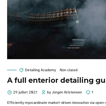
Detailing Academy
Non classé
A full enterior detailing g
29 juillet 2021
by Jorgen Kristensen
1
Efficiently myocardinate market-driven innovation via open-s