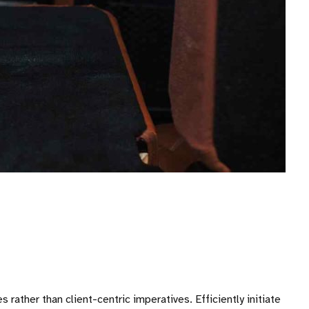
ather than client-centric imperatives. Efficiently initiate