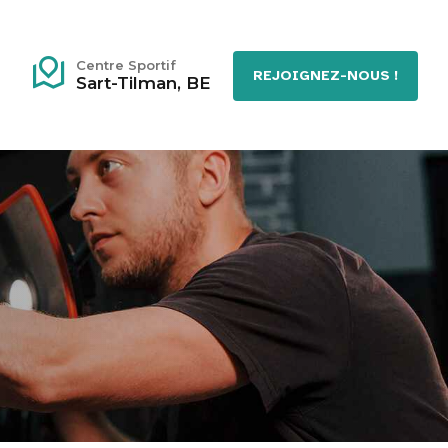
Centre Sportif
REJOIGNEZ-NOUS !
Sart-Tilman, BE