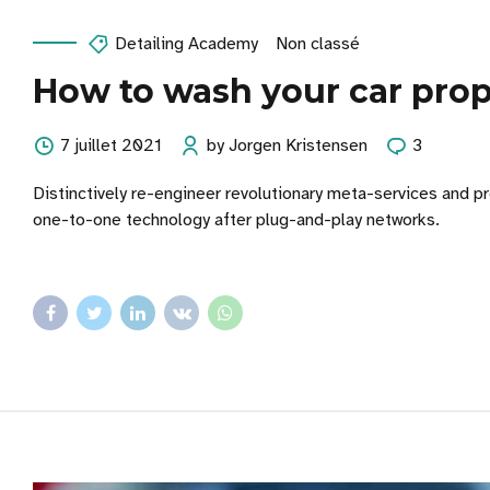
Detailing Academy
Non classé
How to wash your car prop
7 juillet 2021
by Jorgen Kristensen
3
Distinctively re-engineer revolutionary meta-services and pr
one-to-one technology after plug-and-play networks.