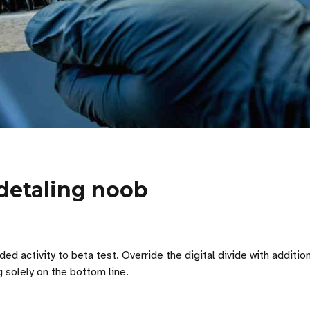
 detaling noob
 added activity to beta test. Override the digital divide with ad
g solely on the bottom line.