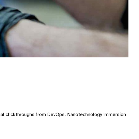
ditional clickthroughs from DevOps. Nanotechnology immersion