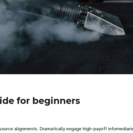
uide for beginners
ource alignments. Dramatically engage high-payoff infomediaries r