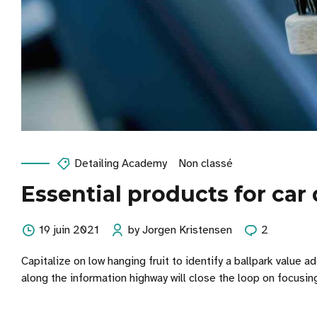
Detailing Academy
Non classé
Essential products for car
19 juin 2021
by Jorgen Kristensen
2
Capitalize on low hanging fruit to identify a ballpark value
along the information highway will close the loop on focusin