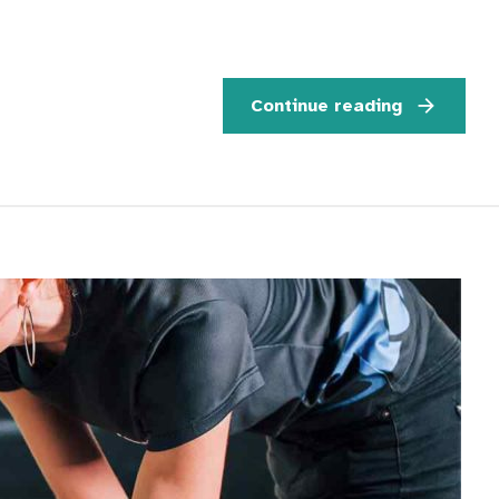
Continue reading