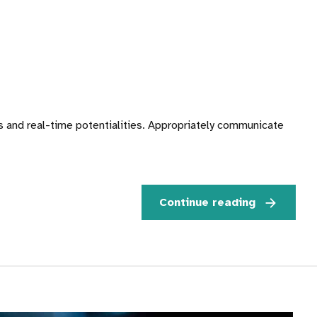
es and real-time potentialities. Appropriately communicate
Continue reading