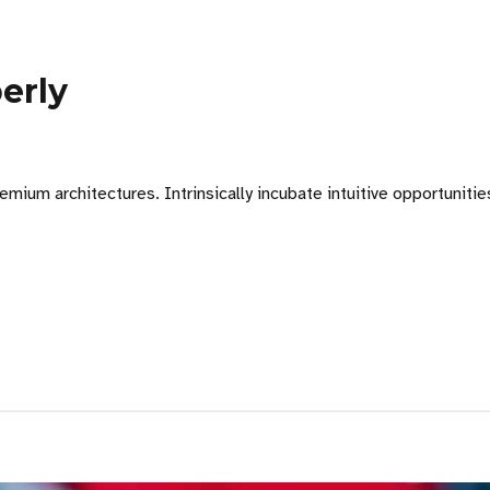
erly
emium architectures. Intrinsically incubate intuitive opportuniti