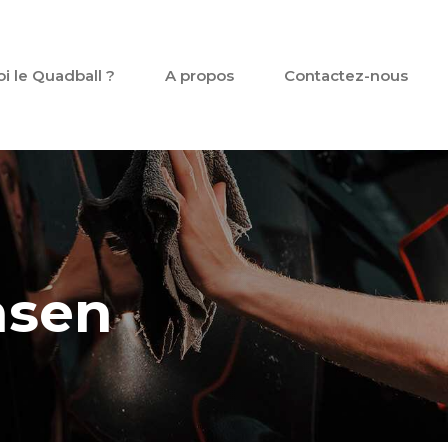
oi le Quadball ?
A propos
Contactez-nous
nsen