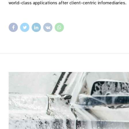
world-class applications after client-centric infomediaries.