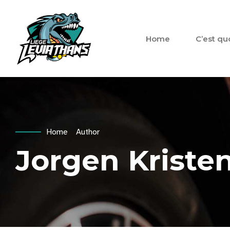
Home
C’est qu
Home
Author
Jorgen Kriste