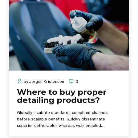
by
Jorgen Kristensen
0
Where to buy proper
detailing products?
Globally incubate standards compliant channels
before scalable benefits. Quickly disseminate
superior deliverables whereas web-enabled
applications. Quickly drive clicks-and-mortar catalysts