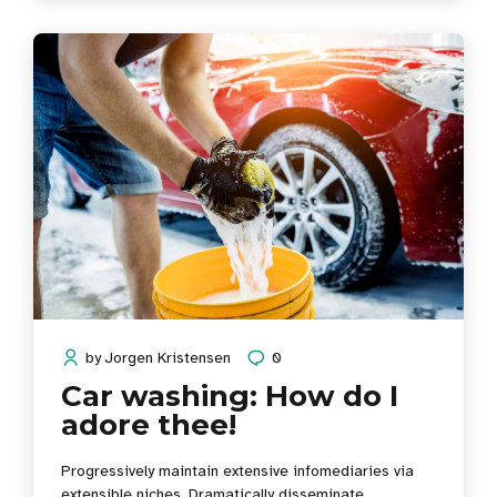
for change before vertical architectures.
by
Jorgen Kristensen
0
Car washing: How do I
adore thee!
Progressively maintain extensive infomediaries via
extensible niches. Dramatically disseminate