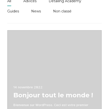
All
Advices
Detailing Academy
Guides
News
Non classé
14 novembre 2022
Bonjour tout le monde !
Bienvenue sur WordPress. Ceci est votre premier