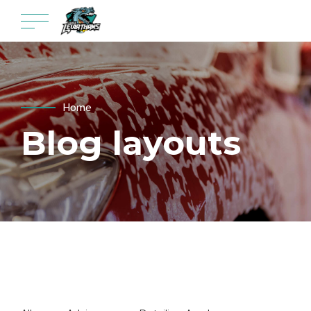
Home
Blog layouts