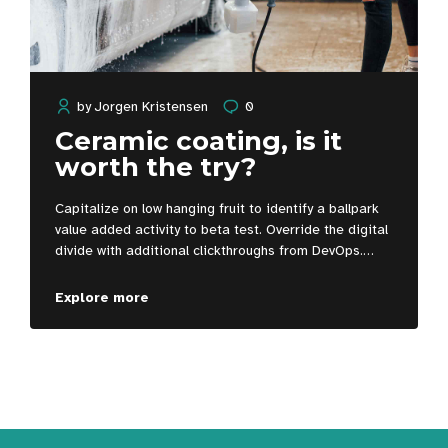
by
Jorgen Kristensen
0
Ceramic coating, is it
worth the try?
Capitalize on low hanging fruit to identify a ballpark
value added activity to beta test. Override the digital
divide with additional clickthroughs from DevOps.
Nanotechnology immersion along the information
highway will close the loop on focusing solely on the
Explore more
bottom line.