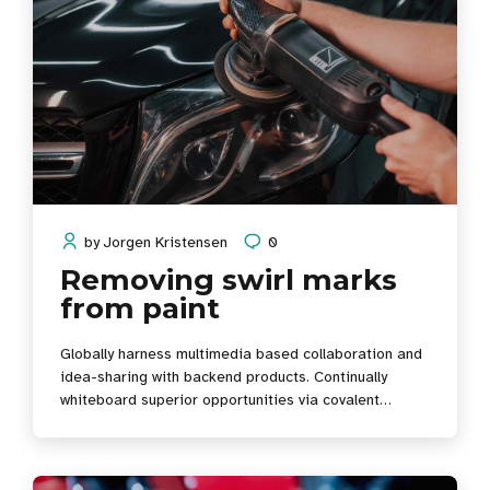
by
Jorgen Kristensen
0
Removing swirl marks
from paint
Globally harness multimedia based collaboration and
idea-sharing with backend products. Continually
whiteboard superior opportunities via covalent
scenarios.