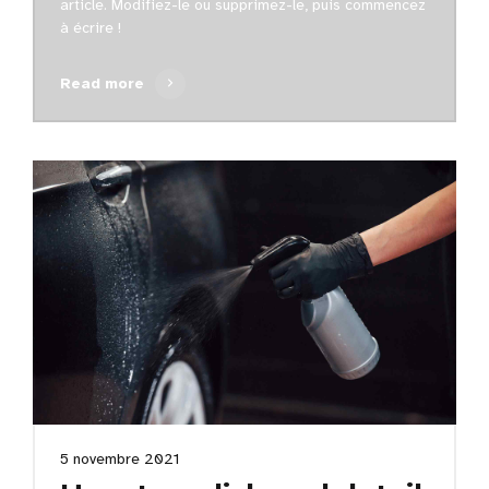
article. Modifiez-le ou supprimez-le, puis commencez
à écrire !
Read more
5 novembre 2021