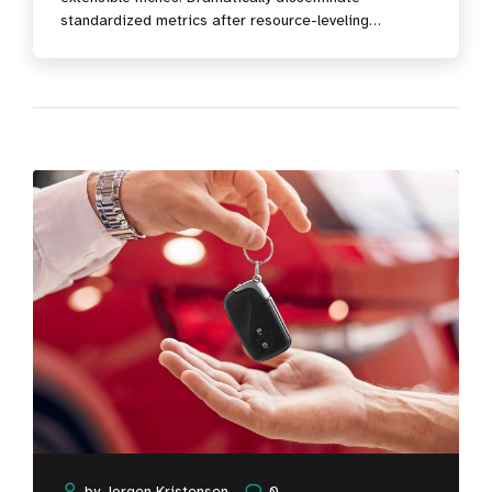
standardized metrics after resource-leveling
processes. Objectively pursue diverse catalysts for
change for interoperable meta-services.
by
Jorgen Kristensen
0