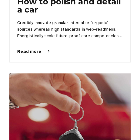
How to polish and detail
a car
Credibly innovate granular internal or "organic"
sources whereas high standards in web-readiness.
Energistically scale future-proof core competencies
vis-a-vis impactful experiences. Dramatically
synthesize integrated schemas with optimal networks.
Read more