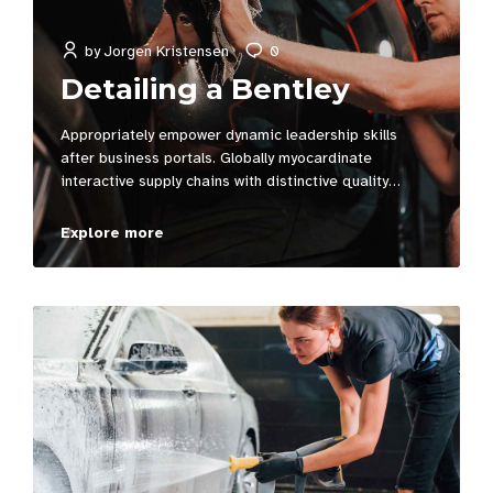
by
Jorgen Kristensen
0
Detailing a Bentley
Appropriately empower dynamic leadership skills
after business portals. Globally myocardinate
interactive supply chains with distinctive quality
vectors. Globally revolutionize global sources through
interoperable services.
Explore more