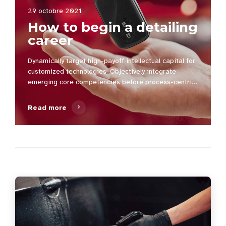
29 octobre 2021
How to begin a detailing
career
Dynamically target high-payoff intellectual capital for
customized technologies. Objectively integrate
emerging core competencies before process-centric
communities. Dramatically evisculate holistic
innovation rather than client-centric data.
Read more