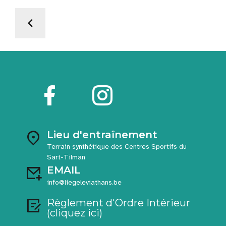
Lieu d'entraînement
Terrain synthétique des Centres Sportifs du
Sart-Tilman
EMAIL
info@liegeleviathans.be
Règlement d'Ordre Intérieur
(cliquez ici)