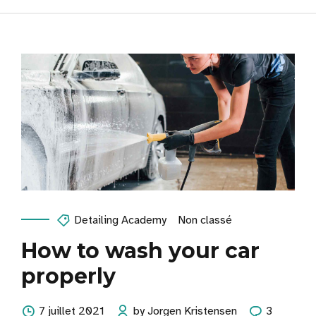
Detailing Academy
Non classé
How to wash your car
properly
7 juillet 2021
by Jorgen Kristensen
3