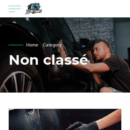
Home
Category
Non classé