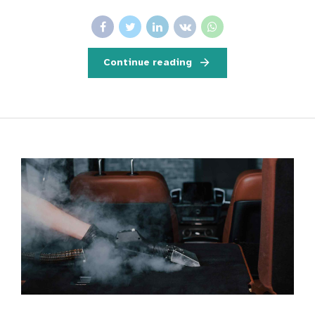
Continue reading