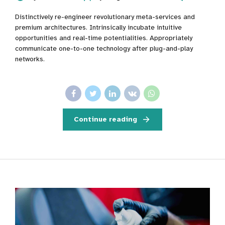
Distinctively re-engineer revolutionary meta-services and
premium architectures. Intrinsically incubate intuitive
opportunities and real-time potentialities. Appropriately
communicate one-to-one technology after plug-and-play
networks.
Continue reading