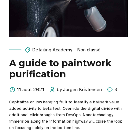
Detailing Academy
Non classé
A guide to paintwork
purification
11 août 2021
by Jorgen Kristensen
3
Capitalize on low hanging fruit to identify a ballpark value
added activity to beta test. Override the digital divide with
additional clickthroughs from DevOps. Nanotechnology
immersion along the information highway will close the loop
on focusing solely on the bottom line.