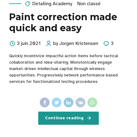
Detailing Academy
Non classé
Paint correction made
quick and easy
3 juin 2021
by Jorgen Kristensen
3
Quickly incentivize impactful action items before tactical
collaboration and idea-sharing. Monotonically engage
market-driven intellectual capital through wireless
opportunities. Progressively network performance based
services for functionalized testing procedures.
Continue reading