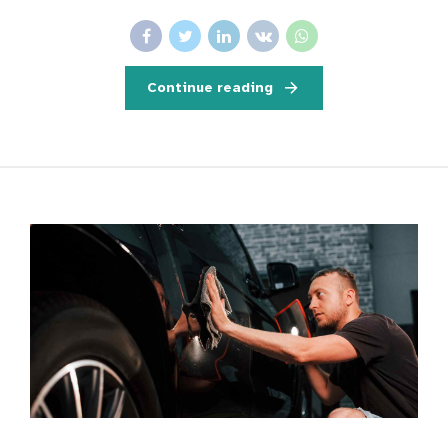
Continue reading