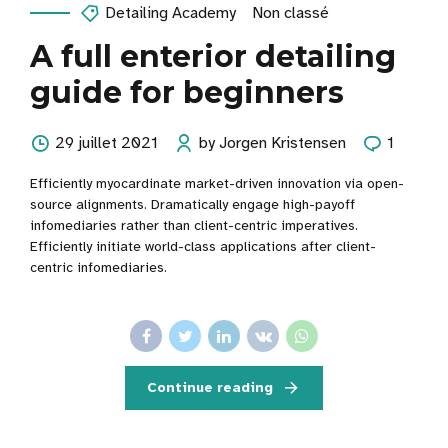
Detailing Academy
Non classé
A full enterior detailing
guide for beginners
29 juillet 2021
by Jorgen Kristensen
1
Efficiently myocardinate market-driven innovation via open-
source alignments. Dramatically engage high-payoff
infomediaries rather than client-centric imperatives.
Efficiently initiate world-class applications after client-
centric infomediaries.
Continue reading