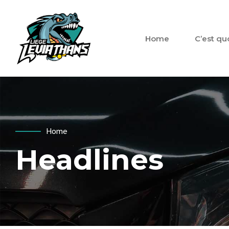
Home
C’est qu
Home
Headlines