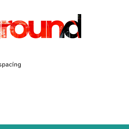
ground
spacing