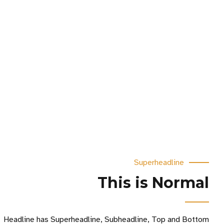
Superheadline
This is Normal
Headline has Superheadline, Subheadline, Top and Bottom