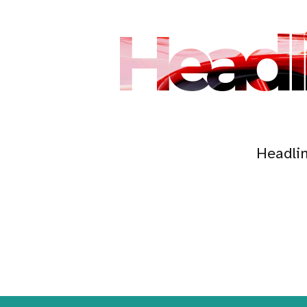
Headl
Headli