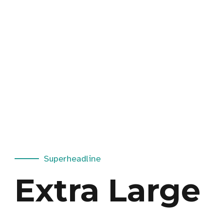
Superheadline
Extra Large