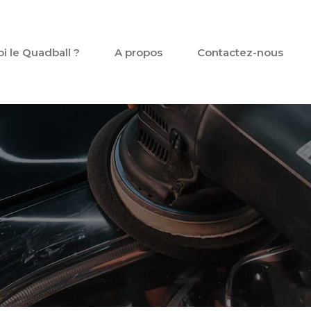
oi le Quadball ?
A propos
Contactez-nous