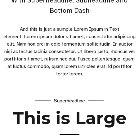
With Superheadline, Subheadline and
Bottom Dash
And this is just a sumple Lorem Ipsum in Text
element: Lorem ipsum dolor sit amet, consectetur adipiscing
elit. Nam non orci in odio fermentum sollicitudin. In auctor
nisi ac lectus lacinia consectetur. Ut libero justo, rhoncus vel
porttitor sit amet, rutrum nec dui. Fusce pellentesque, quam
at luctus commodo, quam lorem ultricies erat, id porttitor
tortor lorem.
Superheadline
This is Large