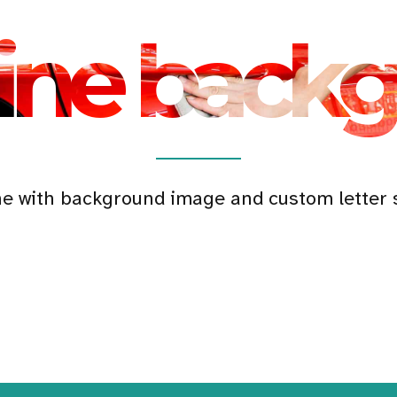
ine back
ne with background image and custom letter 