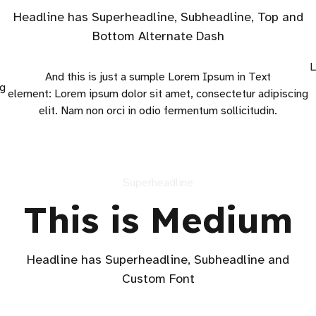
Headline has Superheadline, Subheadline, Top and
Bottom Alternate Dash
L
And this is just a sumple Lorem Ipsum in Text
ng
element: Lorem ipsum dolor sit amet, consectetur adipiscing
elit. Nam non orci in odio fermentum sollicitudin.
Superheadline
This is Medium
Headline has Superheadline, Subheadline and
Custom Font