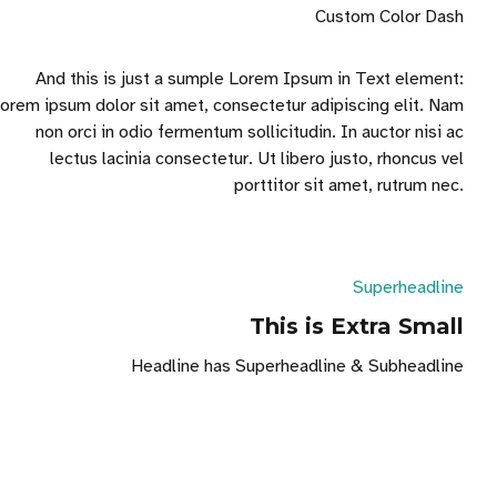
Custom Color Dash
And this is just a sumple Lorem Ipsum in Text element:
orem ipsum dolor sit amet, consectetur adipiscing elit. Nam
non orci in odio fermentum sollicitudin. In auctor nisi ac
lectus lacinia consectetur. Ut libero justo, rhoncus vel
porttitor sit amet, rutrum nec.
Superheadline
This is Extra Small
Headline has Superheadline & Subheadline