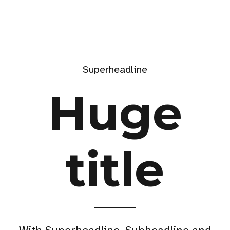
Superheadline
Huge
title