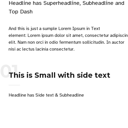
Headline has Superheadline, Subheadline and
Top Dash
And this is just a sumple Lorem Ipsum in Text
element: Lorem ipsum dolor sit amet, consectetur adipisci
elit. Nam non orci in odio fermentum sollicitudin. In auctor
nisi ac lectus lacinia consectetur.
01
This is Small with side text
Headline has Side text & Subheadline