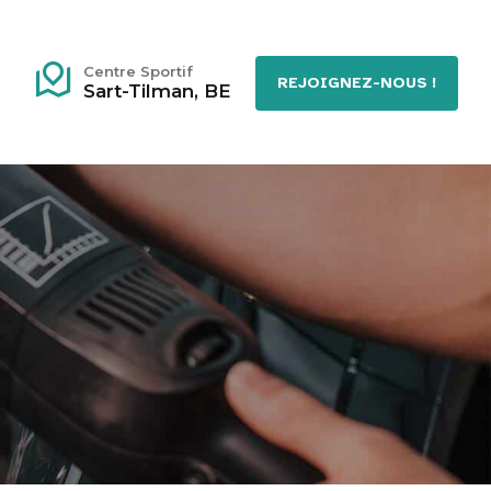
Centre Sportif
REJOIGNEZ-NOUS !
Sart-Tilman, BE