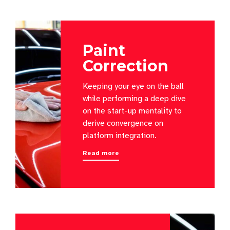
Paint
Correction
Keeping your eye on the ball
while performing a deep dive
on the start-up mentality to
derive convergence on
platform integration.
Read more