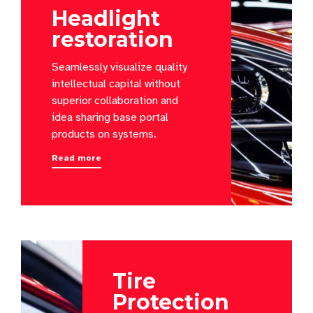
Headlight
restoration
Seamlessly visualize quality
intellectual capital without
superior collaboration and
idea sharing base portal
products on systems.
Read more
Tire
Protection