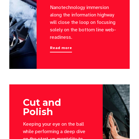
Nanotechnology immersion
along the information highway
will close the loop on focusing
solely on the bottom line web-
readiness.
Read more
Cut and
Polish
Keeping your eye on the ball
while performing a deep dive
on the start-up mentality to