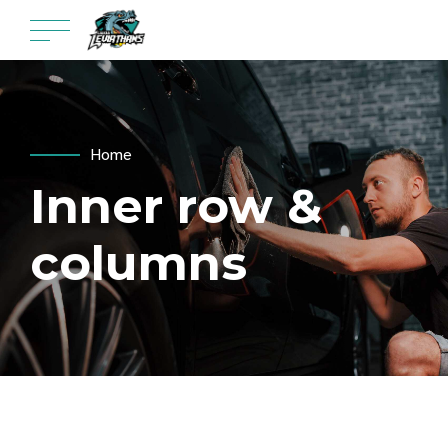
Home
Inner row &
columns