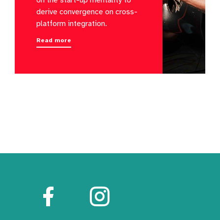
derive convergence on cross-
platform integration.
Read more