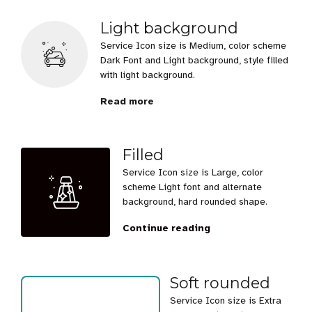
Light background
Service Icon size is Medium, color scheme
Dark Font and Light background, style filled
with light background.
Read more
Filled
Service Icon size is Large, color
scheme Light font and alternate
background, hard rounded shape.
Continue reading
Soft rounded
Service Icon size is Extra