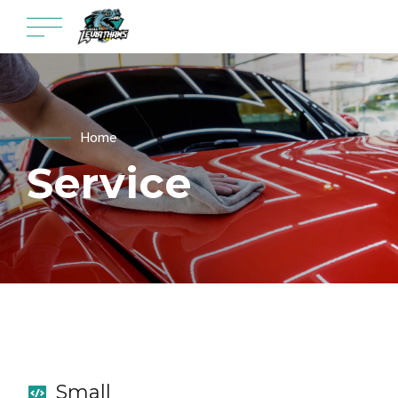
Home
Service
Small