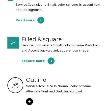
Service Icon size is Small, color scheme is accent font
dark background.
Read more
Filled & square
Service Icon size is Small, color scheme Dark Font
and Accent background, square icon shape.
Explore more
Outline
Service Icon size is Normal, color scheme
Alternate Font and Dark background.