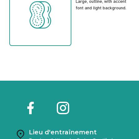
Large, outline, with accent
font and light background.
Lieu d'entraînement