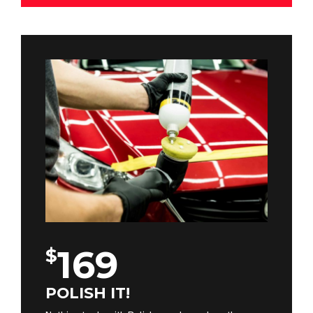
169
$
POLISH IT!