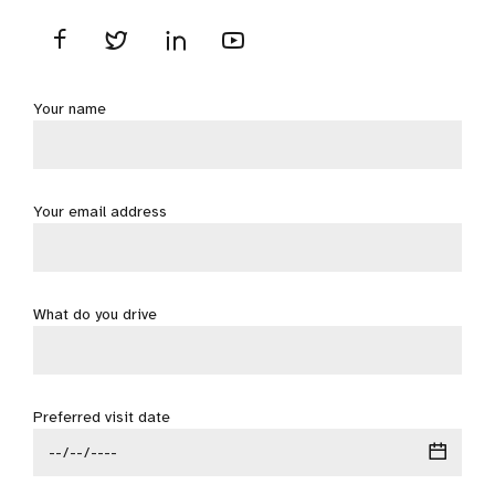
Your name
Your email address
What do you drive
Preferred visit date