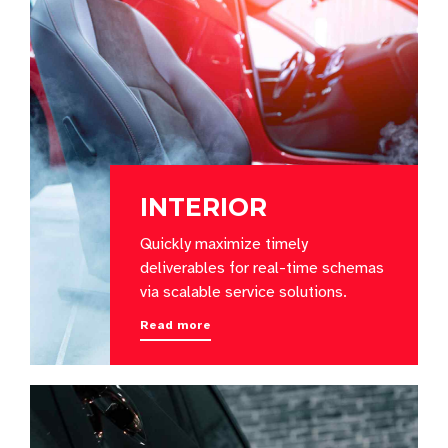
INTERIOR
Quickly maximize timely
deliverables for real-time schemas
via scalable service solutions.
Read more