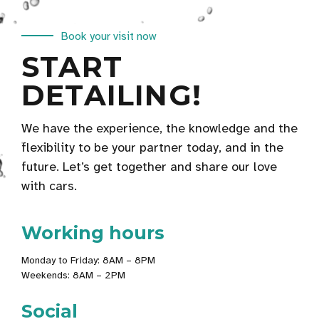
Book your visit now
START
DETAILING!
We have the experience, the knowledge and the
flexibility to be your partner today, and in the
future. Let’s get together and share our love
with cars.
Working hours
Monday to Friday: 8AM – 8PM
Weekends: 8AM – 2PM
Social