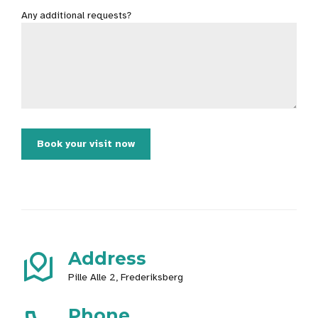
Any additional requests?
Address
Pille Alle 2, Frederiksberg
Phone