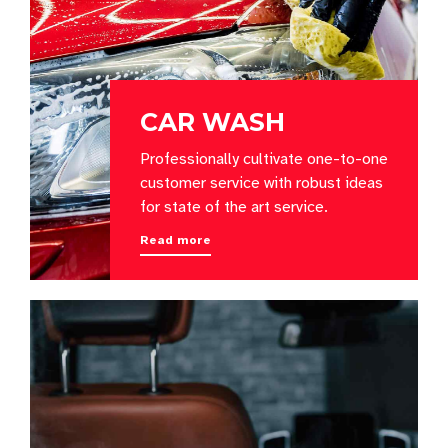
CAR WASH
Professionally cultivate one-to-one
customer service with robust ideas
for state of the art service.
Read more