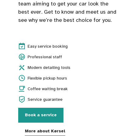
team aiming to get your car look the
best ever. Get to know and meet us and
see why we’re the best choice for you.
Easy service booking
Professional staff
Modern detailing tools
Flexible pickup hours
Coffee waiting break
Service guarantee
Book a service
More about Kørsel