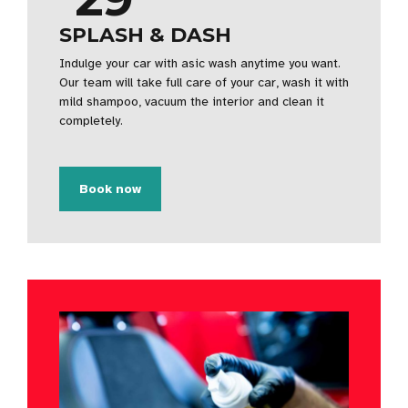
SPLASH & DASH
Indulge your car with asic wash anytime you want.
Our team will take full care of your car, wash it with
mild shampoo, vacuum the interior and clean it
completely.
Book now