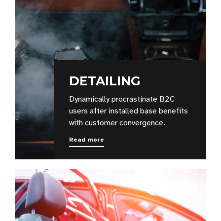
DETAILING
Dynamically procrastinate B2C
users after installed base benefits
with customer convergence.
Read more