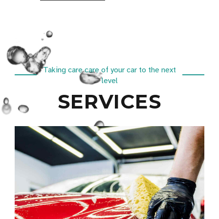
Taking care care of your car to the next
level
SERVICES