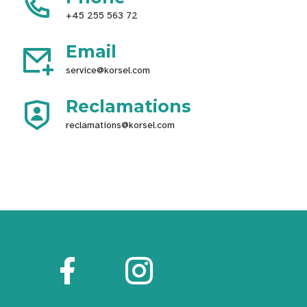
+45 255 563 72
Email
service@korsel.com
Reclamations
reclamations@korsel.com