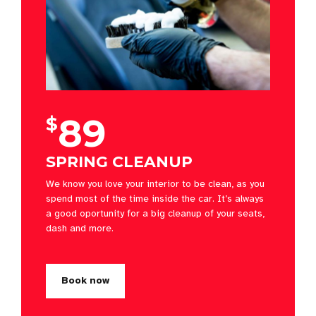
89
$
SPRING CLEANUP
We know you love your interior to be clean, as you
spend most of the time inside the car. It’s always
a good oportunity for a big cleanup of your seats,
dash and more.
Book now