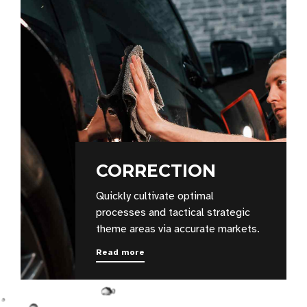
CORRECTION
Quickly cultivate optimal
processes and tactical strategic
theme areas via accurate markets.
Read more