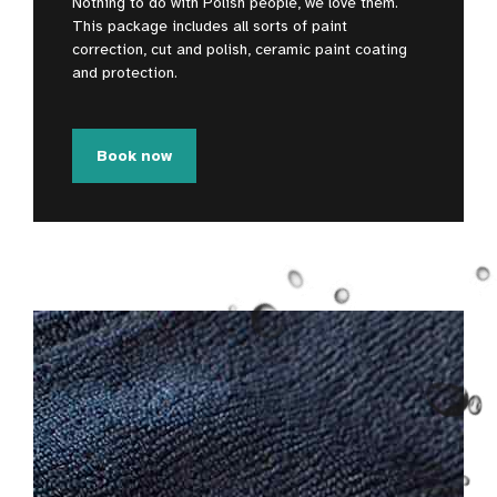
Nothing to do with Polish people, we love them.
This package includes all sorts of paint
correction, cut and polish, ceramic paint coating
and protection.
Book now