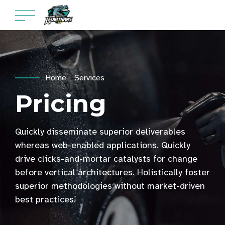
Home
Services
Pricing
Quickly disseminate superior deliverables
whereas web-enabled applications. Quickly
drive clicks-and-mortar catalysts for change
before vertical architectures. Holistically foster
superior methodologies without market-driven
best practices.