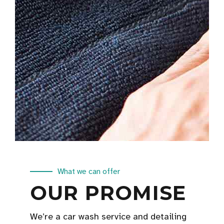
What we can offer
OUR PROMISE
We’re a car wash service and detailing