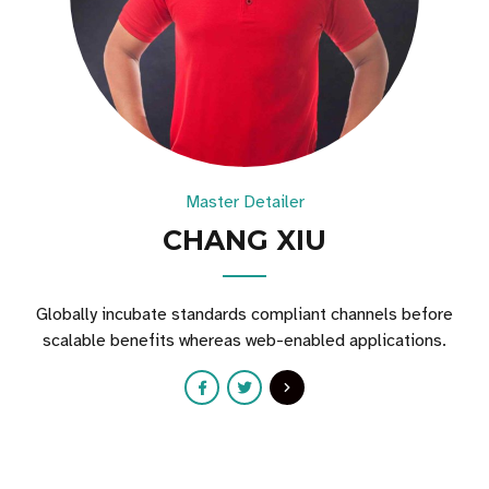
Master Detailer
CHANG XIU
Globally incubate standards compliant channels before
scalable benefits whereas web-enabled applications.