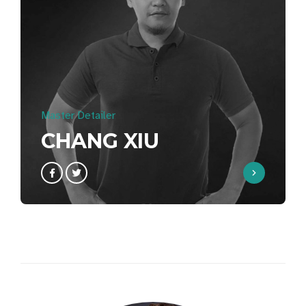
Master Detailer
CHANG XIU