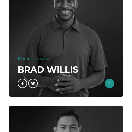
Master Detailer
BRAD WILLIS