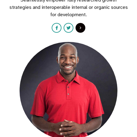
Seamlessly empower fully researched growth
strategies and interoperable internal or organic sources
for development.