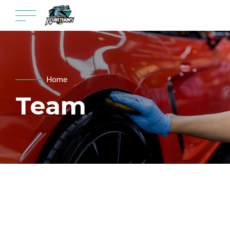
Home
Team