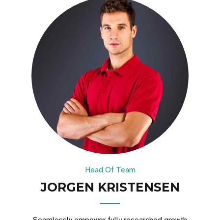
Head Of Team
JORGEN KRISTENSEN