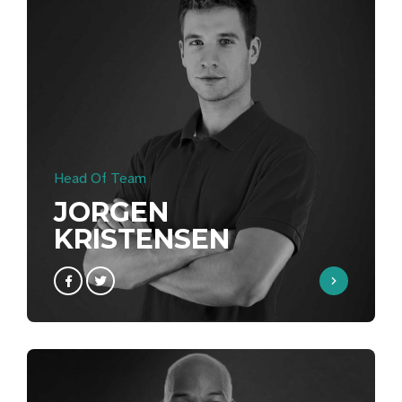
Head Of Team
JORGEN
KRISTENSEN