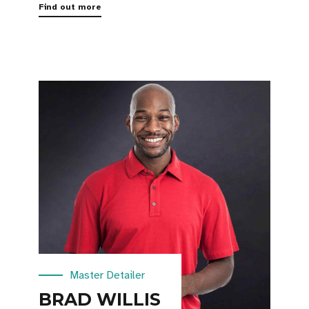
Find out more
Master Detailer
BRAD WILLIS