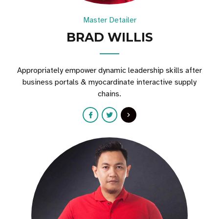
Master Detailer
BRAD WILLIS
Appropriately empower dynamic leadership skills after
business portals & myocardinate interactive supply
chains.