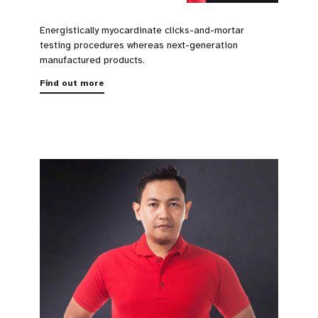
Energistically myocardinate clicks-and-mortar
testing procedures whereas next-generation
manufactured products.
Find out more