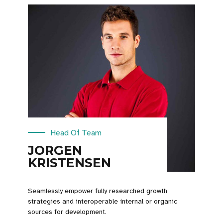
Head Of Team
JORGEN
KRISTENSEN
Seamlessly empower fully researched growth
strategies and interoperable internal or organic
sources for development.