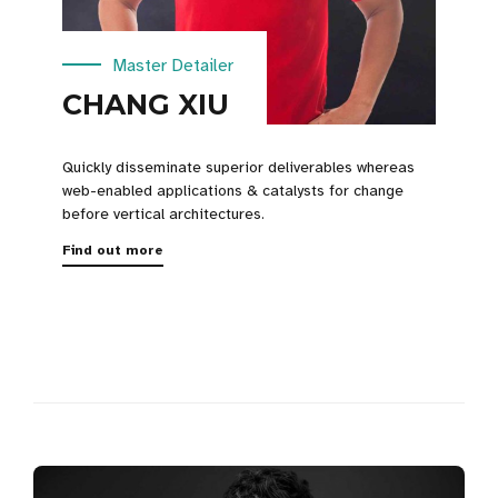
Master Detailer
CHANG XIU
Quickly disseminate superior deliverables whereas
web-enabled applications & catalysts for change
before vertical architectures.
Find out more