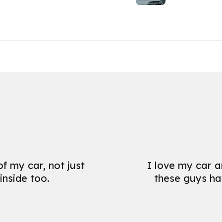
f my car, not just
I love my car a
inside too.
these guys hav