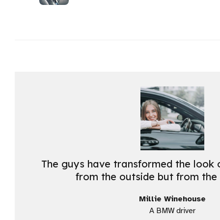
The guys have transformed the look o
from the outside but from the 
Millie Winehouse
A BMW driver