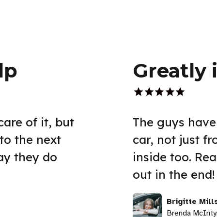
lp
Greatly
are of it, but
The guys have
to the next
car, not just f
way they do
inside too. Re
out in the end!
Brigitte Mill
Brenda McInty