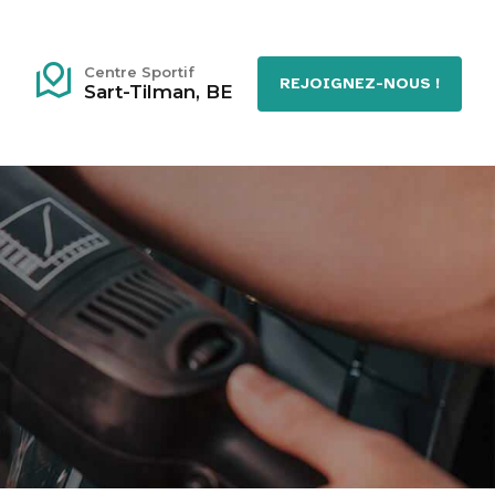
Centre Sportif
REJOIGNEZ-NOUS !
Sart-Tilman, BE