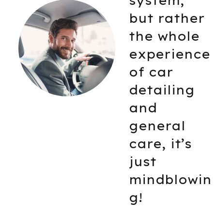
from the
er
outside b
le
from the
nce
inside too
Really
g
happy ho
things
turned ou
s
in the end
Millie Winehouse
win
A BMW driver