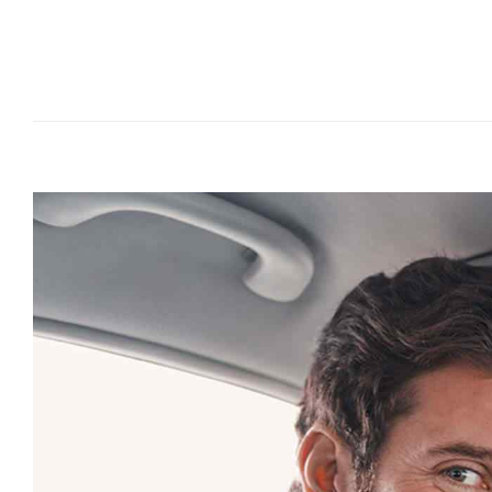
Joshua Brown
A Mercedes owner