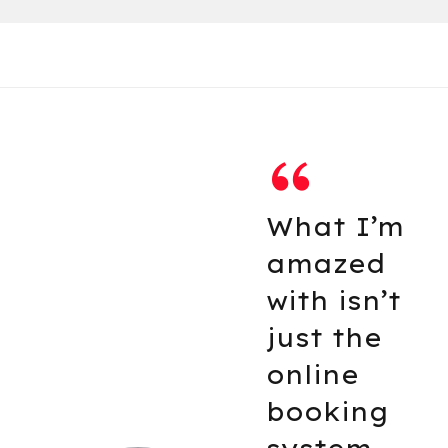
m
The guys
have
t
transfor
d the loo
of my car
not just