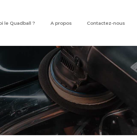
oi le Quadball ?
A propos
Contactez-nous