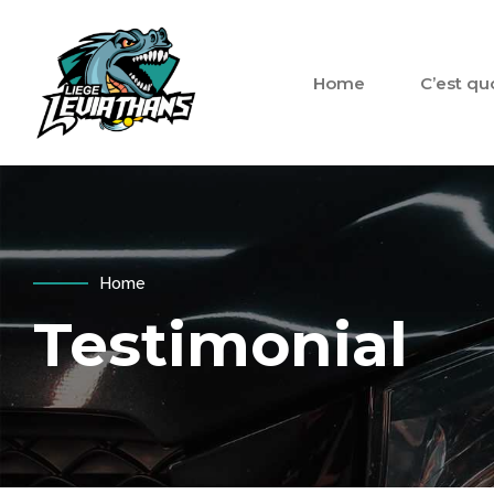
Home
C’est qu
Home
Testimonial