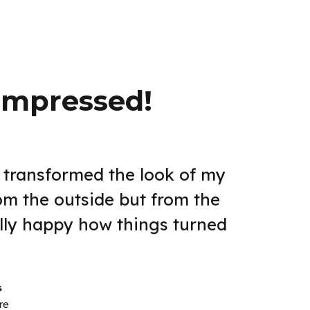
 impressed!
 transformed the look of my
rom the outside but from the
ally happy how things turned
s
re