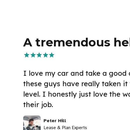
A tremendous he
I love my car and take a good c
these guys have really taken it 
level. I honestly just love the 
their job.
Peter Hill
Lease & Plan Experts