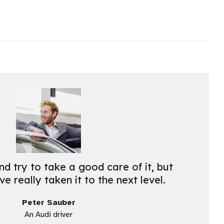
nd try to take a good care of it, but
e really taken it to the next level.
Peter Sauber
An Audi driver