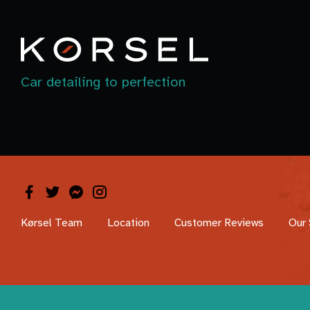
Car detailing to perfection
Kørsel Team
Location
Customer Reviews
Our 