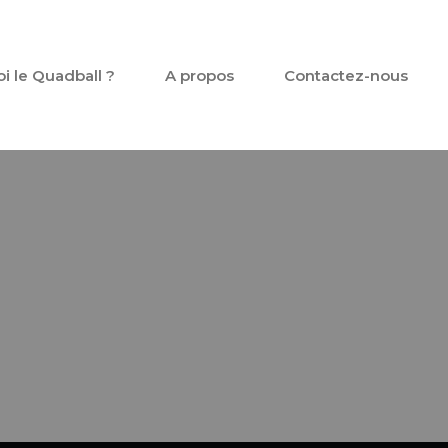
oi le Quadball ?
A propos
Contactez-nous