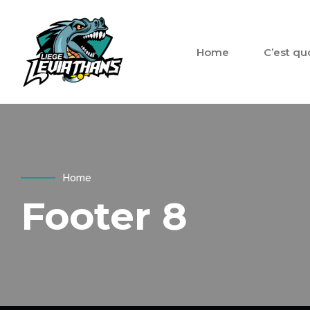
Home
C’est qu
Home
Footer 8