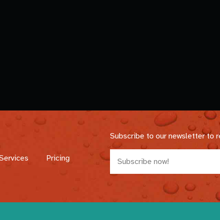
Subscribe to our newsletter to 
Services
Pricing