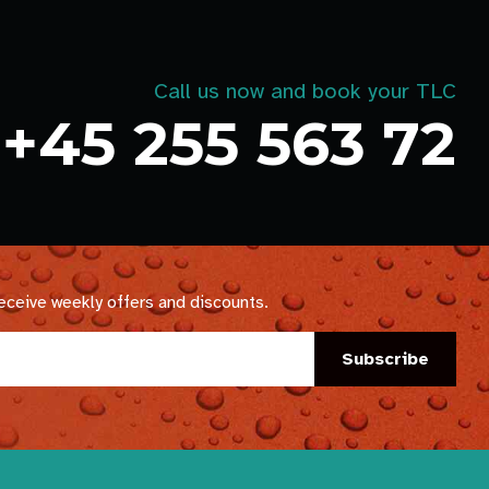
Call us now and book your TLC
+45 255 563 72
receive weekly offers and discounts.