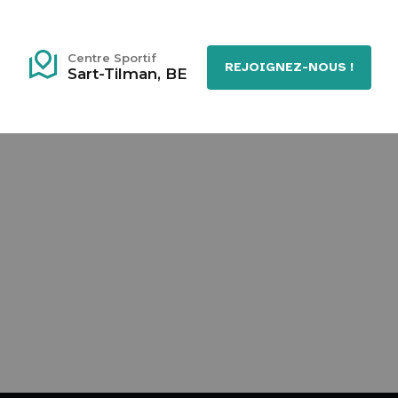
Centre Sportif
REJOIGNEZ-NOUS !
Sart-Tilman, BE