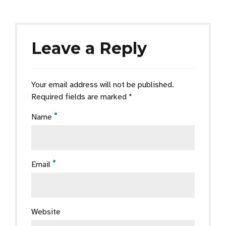
Leave a Reply
Your email address will not be published.
Required fields are marked *
Name
Email
Website