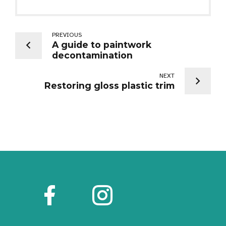
PREVIOUS
A guide to paintwork
decontamination
NEXT
Restoring gloss plastic trim