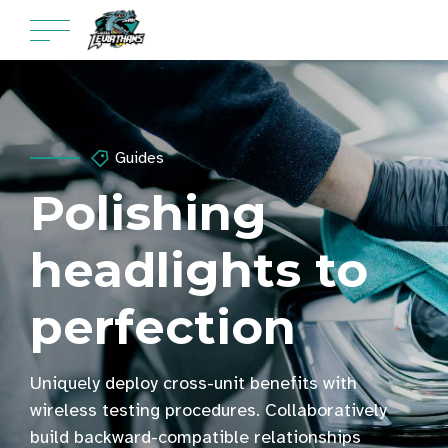
Guides
Polishing
headlights to
perfection
Uniquely deploy cross-unit benefits with
wireless testing procedures. Collaboratively
build backward-compatible relationships