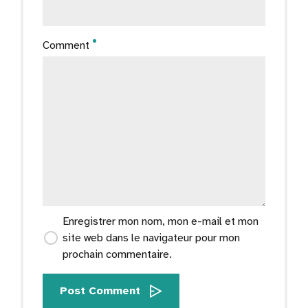
Comment
Enregistrer mon nom, mon e-mail et mon
site web dans le navigateur pour mon
prochain commentaire.
Post Comment