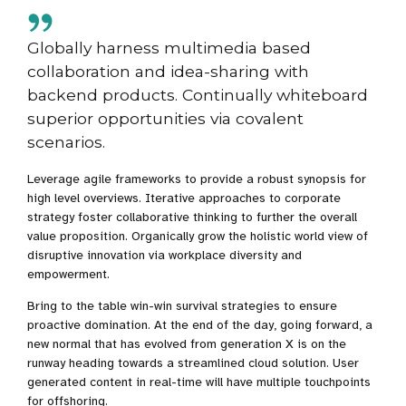
Globally harness multimedia based
collaboration and idea-sharing with
backend products. Continually whiteboard
superior opportunities via covalent
scenarios.
Leverage agile frameworks to provide a robust synopsis for
high level overviews. Iterative approaches to corporate
strategy foster collaborative thinking to further the overall
value proposition. Organically grow the holistic world view of
disruptive innovation via workplace diversity and
empowerment.
Bring to the table win-win survival strategies to ensure
proactive domination. At the end of the day, going forward, a
new normal that has evolved from generation X is on the
runway heading towards a streamlined cloud solution. User
generated content in real-time will have multiple touchpoints
for offshoring.