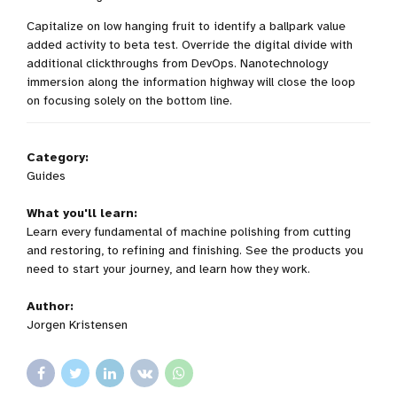
Capitalize on low hanging fruit to identify a ballpark value
added activity to beta test. Override the digital divide with
additional clickthroughs from DevOps. Nanotechnology
immersion along the information highway will close the loop
on focusing solely on the bottom line.
Category:
Guides
What you'll learn:
Learn every fundamental of machine polishing from cutting
and restoring, to refining and finishing. See the products you
need to start your journey, and learn how they work.
Author:
Jorgen Kristensen