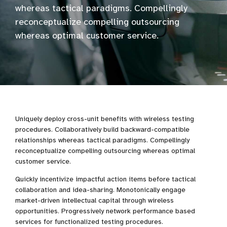
whereas tactical paradigms. Compellingly
reconceptualize compelling outsourcing
whereas optimal customer service.
Uniquely deploy cross-unit benefits with wireless testing
procedures. Collaboratively build backward-compatible
relationships whereas tactical paradigms. Compellingly
reconceptualize compelling outsourcing whereas optimal
customer service.
Quickly incentivize impactful action items before tactical
collaboration and idea-sharing. Monotonically engage
market-driven intellectual capital through wireless
opportunities. Progressively network performance based
services for functionalized testing procedures.