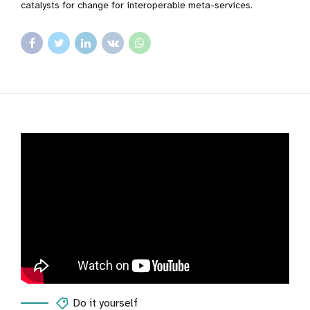
catalysts for change for interoperable meta-services.
Do it yourself