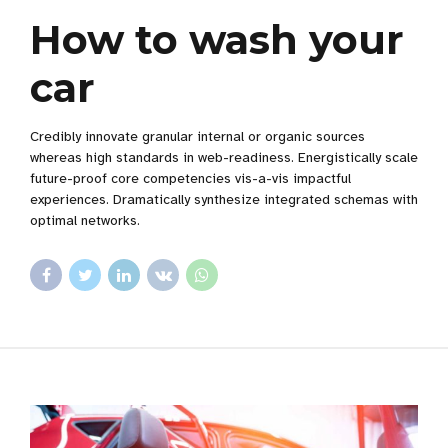
How to wash your
car
Credibly innovate granular internal or organic sources
whereas high standards in web-readiness. Energistically scale
future-proof core competencies vis-a-vis impactful
experiences. Dramatically synthesize integrated schemas with
optimal networks.