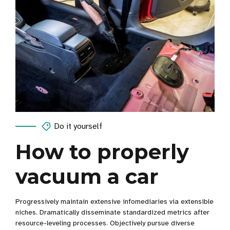
Do it yourself
How to properly
vacuum a car
Progressively maintain extensive infomediaries via extensible
niches. Dramatically disseminate standardized metrics after
resource-leveling processes. Objectively pursue diverse