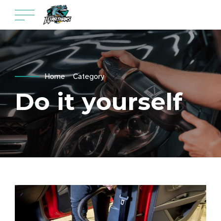
Home
Category
Do it yourself