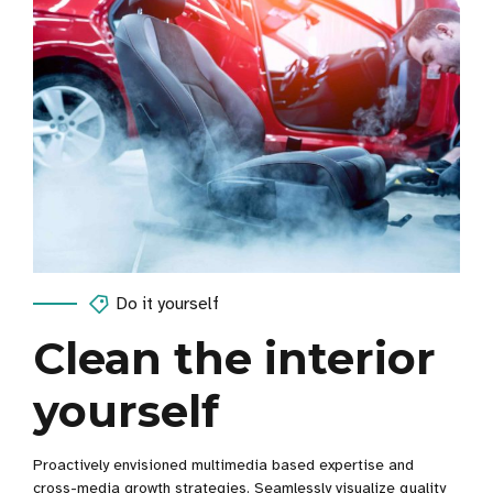
Do it yourself
Clean the interior
yourself
Proactively envisioned multimedia based expertise and
cross-media growth strategies. Seamlessly visualize quality