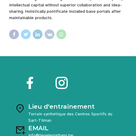
intellectual capital without superior collaboration and idea-
sharing. Holistically pontificate installed base portals after
maintainable products.
Lieu d'entraînement
Terrain synthétique des Centres Sportifs du
Sart-Tilman
EMAIL
info@liegeleviathans.be