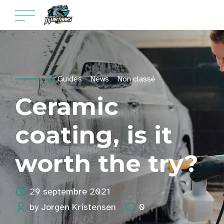
Guides
News
Non classé
Ceramic
coating, is it
worth the try?
29 septembre 2021
by Jorgen Kristensen
0