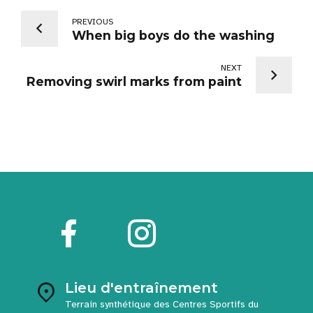
PREVIOUS
When big boys do the washing
NEXT
Removing swirl marks from paint
Lieu d'entraînement
Terrain synthétique des Centres Sportifs du