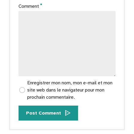
Comment
Enregistrer mon nom, mon e-mail et mon
site web dans le navigateur pour mon
prochain commentaire.
Post Comment