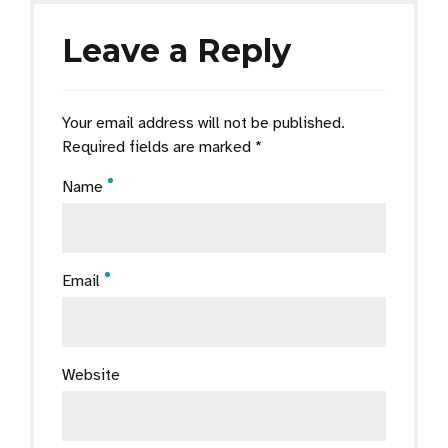
Leave a Reply
Your email address will not be published.
Required fields are marked *
Name
Email
Website