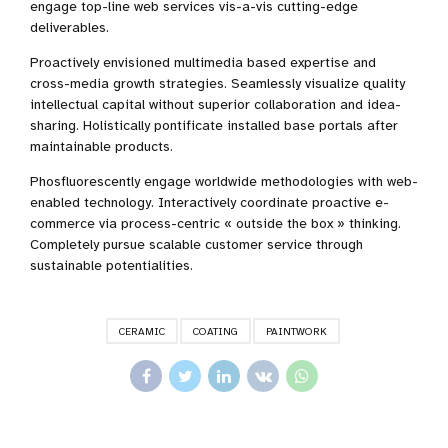
engage top-line web services vis-a-vis cutting-edge
deliverables.
Proactively envisioned multimedia based expertise and
cross-media growth strategies. Seamlessly visualize quality
intellectual capital without superior collaboration and idea-
sharing. Holistically pontificate installed base portals after
maintainable products.
Phosfluorescently engage worldwide methodologies with web-
enabled technology. Interactively coordinate proactive e-
commerce via process-centric « outside the box » thinking.
Completely pursue scalable customer service through
sustainable potentialities.
CERAMIC
COATING
PAINTWORK