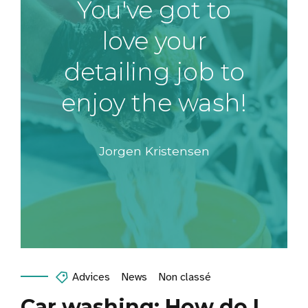
You've got to
love your
detailing job to
enjoy the wash!
Jorgen Kristensen
Advices
News
Non classé
Car washing: How do I