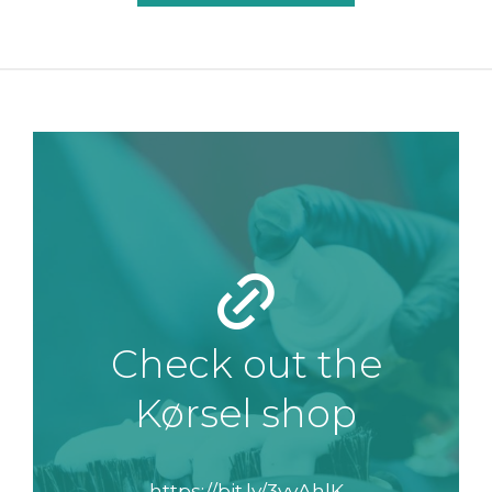
Check out the
Kørsel shop
https://bit.ly/3vyAhlK