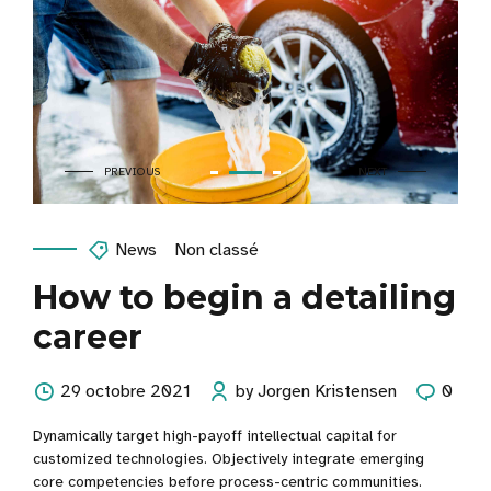
News
Non classé
How to begin a detailing
career
29 octobre 2021
by Jorgen Kristensen
0
Dynamically target high-payoff intellectual capital for
customized technologies. Objectively integrate emerging
core competencies before process-centric communities.