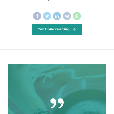
Continue reading