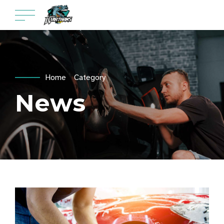
Home
Category
News