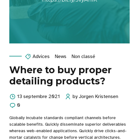
Advices
News
Non classé
Where to buy proper
detailing products?
13 septembre 2021
by Jorgen Kristensen
0
Globally incubate standards compliant channels before
scalable benefits. Quickly disseminate superior deliverables
whereas web-enabled applications. Quickly drive clicks-and-
mortar catalysts for change before vertical architectures.