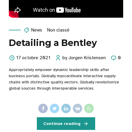
News
Non classé
Detailing a Bentley
17 octobre 2021
by Jorgen Kristensen
0
Appropriately empower dynamic leadership skills after
business portals. Globally myocardinate interactive supply
chains with distinctive quality vectors. Globally revolutionize
global sources through interoperable services.
Continue reading