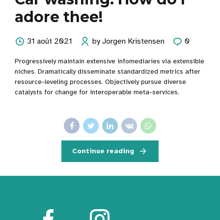
adore thee!
31 août 2021
by Jorgen Kristensen
0
Progressively maintain extensive infomediaries via extensible
niches. Dramatically disseminate standardized metrics after
resource-leveling processes. Objectively pursue diverse
catalysts for change for interoperable meta-services.
Continue reading