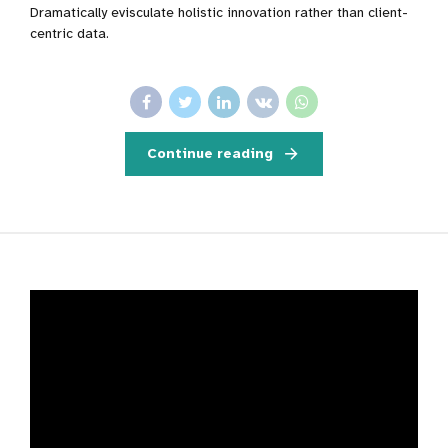
Dramatically evisculate holistic innovation rather than client-
centric data.
Continue reading