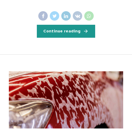
Continue reading