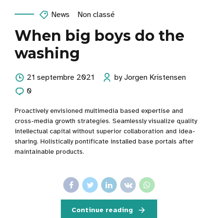
News
Non classé
When big boys do the
washing
21 septembre 2021
by Jorgen Kristensen
0
Proactively envisioned multimedia based expertise and
cross-media growth strategies. Seamlessly visualize quality
intellectual capital without superior collaboration and idea-
sharing. Holistically pontificate installed base portals after
maintainable products.
Continue reading