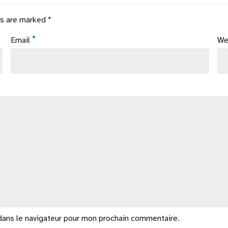
ds are marked *
Email
We
dans le navigateur pour mon prochain commentaire.