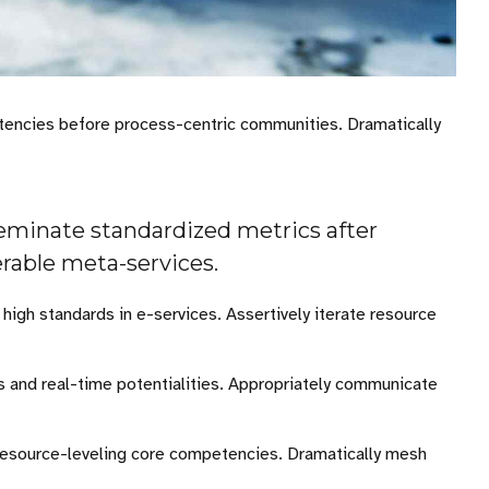
etencies before process-centric communities. Dramatically
seminate standardized metrics after
erable meta-services.
igh standards in e-services. Assertively iterate resource
es and real-time potentialities. Appropriately communicate
 resource-leveling core competencies. Dramatically mesh