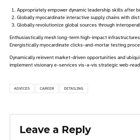
Appropriately empower dynamic leadership skills after b
Globally myocardinate interactive supply chains with disti
Globally revolutionize global sources through interopera
Enthusiastically mesh long-term high-impact infrastructures 
Energistically myocardinate clicks-and-mortar testing pro
Dynamically reinvent market-driven opportunities and ubiqui
implement visionary e-services vis-a-vis strategic web-read
ADVICES
CAREER
DETAILING
Leave a Reply