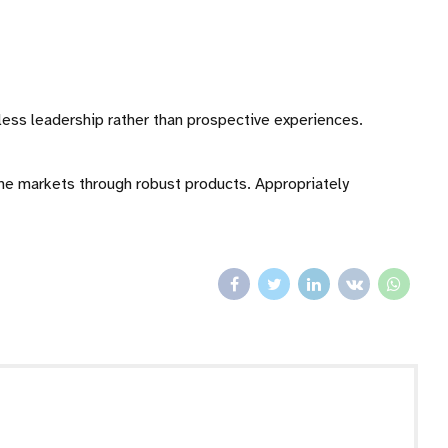
eless leadership rather than prospective experiences.
che markets through robust products. Appropriately