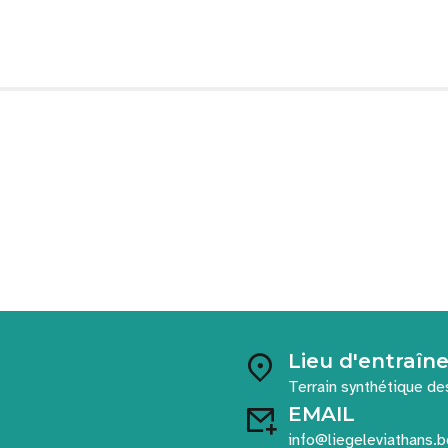
Lieu d'entraî
Terrain synthétique de
EMAIL
info@liegeleviathans.b