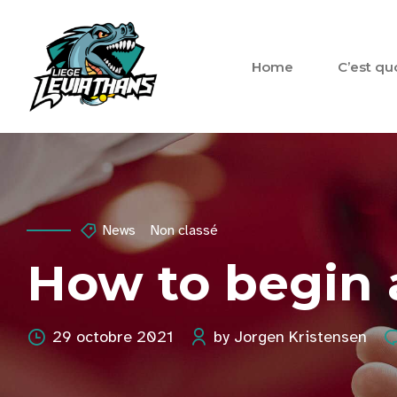
Home
C’est qu
News
Non classé
How to begin a
29 octobre 2021
by Jorgen Kristensen