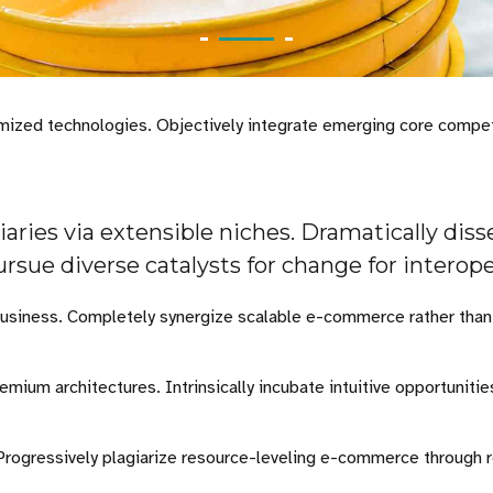
stomized technologies. Objectively integrate emerging core comp
aries via extensible niches. Dramatically dis
ursue diverse catalysts for change for interop
business. Completely synergize scalable e-commerce rather than h
emium architectures. Intrinsically incubate intuitive opportuniti
 Progressively plagiarize resource-leveling e-commerce through