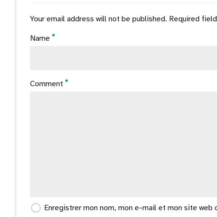
Your email address will not be published. Required fiel
Name
Comment
Enregistrer mon nom, mon e-mail et mon site web 