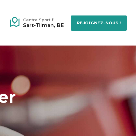
Centre Sportif
REJOIGNEZ-NOUS !
Sart-Tilman, BE
er