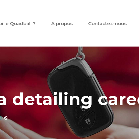
oi le Quadball ?
A propos
Contactez-nous
 detailing care
0