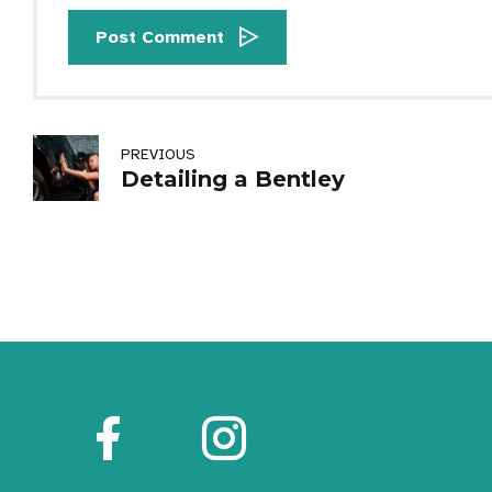
Post Comment
PREVIOUS
Detailing a Bentley