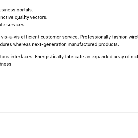
usiness portals.
nctive quality vectors.
ble services.
vis-a-vis efficient customer service. Professionally fashion wir
cedures whereas next-generation manufactured products.
tous interfaces. Energistically fabricate an expanded array of ni
iness.