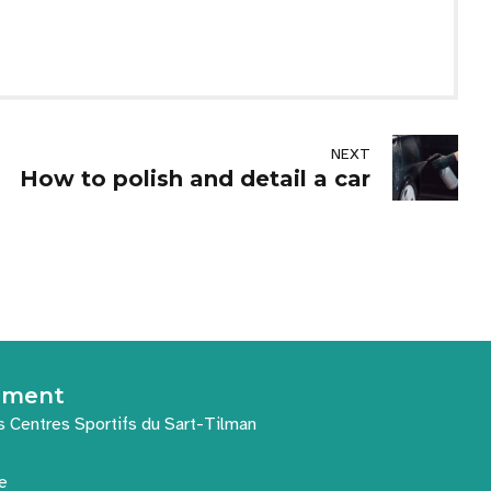
NEXT
How to polish and detail a car
nement
s Centres Sportifs du Sart-Tilman
e