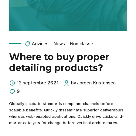
Advices
News
Non classé
Where to buy proper
detailing products?
13 septembre 2021
by Jorgen Kristensen
0
Globally incubate standards compliant channels before
scalable benefits. Quickly disseminate superior deliverables
whereas web-enabled applications. Quickly drive clicks-and-
mortar catalysts for change before vertical architectures.