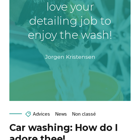
love your
detailing job to
enjoy the wash!
Jorgen Kristensen
Advices
News
Non classé
Car washing: How do I
adore thee!