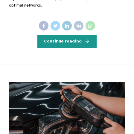
optimal networks.
Continue reading