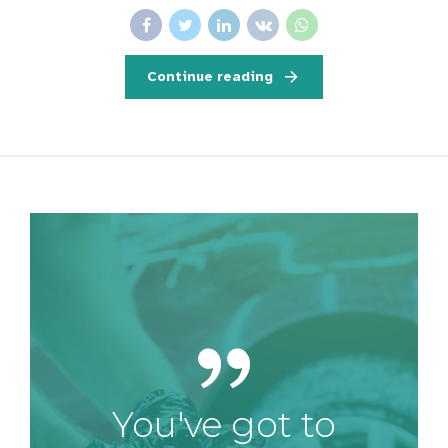
Continue reading
You've got to