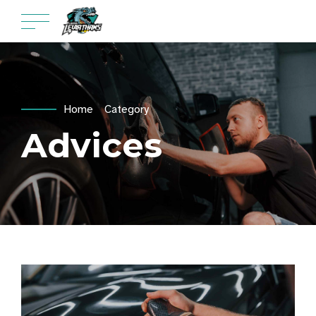
Home
Category
Advices