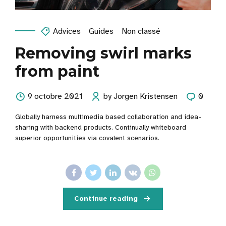
Advices
Guides
Non classé
Removing swirl marks
from paint
9 octobre 2021
by Jorgen Kristensen
0
Globally harness multimedia based collaboration and idea-
sharing with backend products. Continually whiteboard
superior opportunities via covalent scenarios.
Continue reading