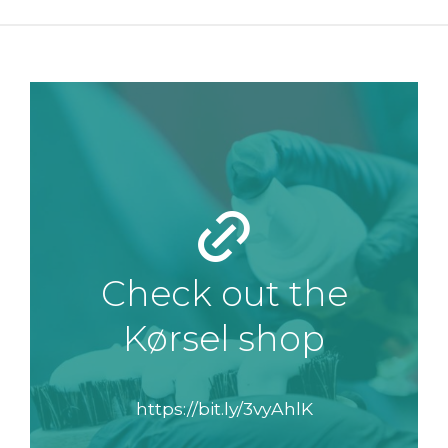
Check out the
Kørsel shop
https://bit.ly/3vyAhlK