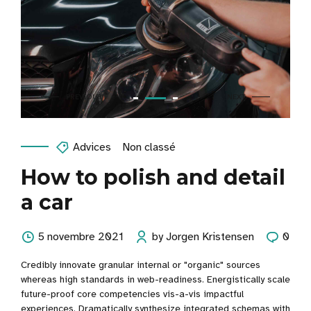
Advices
Non classé
How to polish and detail
a car
5 novembre 2021
by Jorgen Kristensen
0
Credibly innovate granular internal or "organic" sources
whereas high standards in web-readiness. Energistically scale
future-proof core competencies vis-a-vis impactful
experiences. Dramatically synthesize integrated schemas with