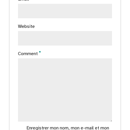
Website
Comment
Enregistrer mon nom, mon e-mail et mon