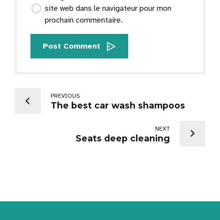
site web dans le navigateur pour mon
prochain commentaire.
Post Comment
PREVIOUS
The best car wash shampoos
NEXT
Seats deep cleaning