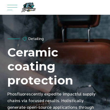
Detailing
Ceramic
coating
protection
Phosfluorescently expedite impactful supply
chains via focused results. Holistically
generate open-source applications through