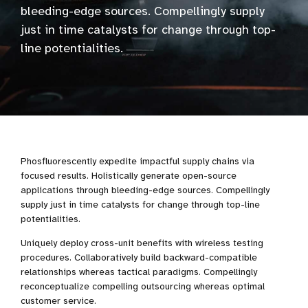
bleeding-edge sources. Compellingly supply
just in time catalysts for change through top-
line potentialities.
Phosfluorescently expedite impactful supply chains via
focused results. Holistically generate open-source
applications through bleeding-edge sources. Compellingly
supply just in time catalysts for change through top-line
potentialities.
Uniquely deploy cross-unit benefits with wireless testing
procedures. Collaboratively build backward-compatible
relationships whereas tactical paradigms. Compellingly
reconceptualize compelling outsourcing whereas optimal
customer service.