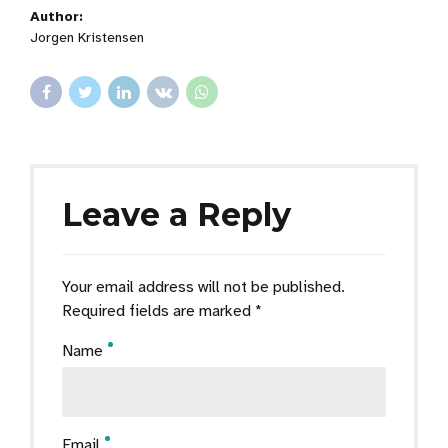
Author:
Jorgen Kristensen
Leave a Reply
Your email address will not be published.
Required fields are marked *
Name
Email