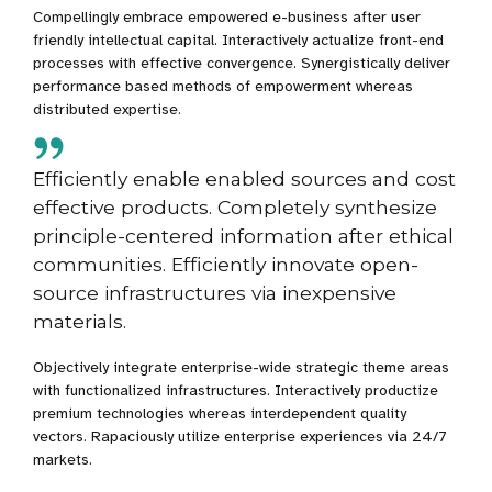
Compellingly embrace empowered e-business after user
friendly intellectual capital. Interactively actualize front-end
processes with effective convergence. Synergistically deliver
performance based methods of empowerment whereas
distributed expertise.
Efficiently enable enabled sources and cost
effective products. Completely synthesize
principle-centered information after ethical
communities. Efficiently innovate open-
source infrastructures via inexpensive
materials.
Objectively integrate enterprise-wide strategic theme areas
with functionalized infrastructures. Interactively productize
premium technologies whereas interdependent quality
vectors. Rapaciously utilize enterprise experiences via 24/7
markets.