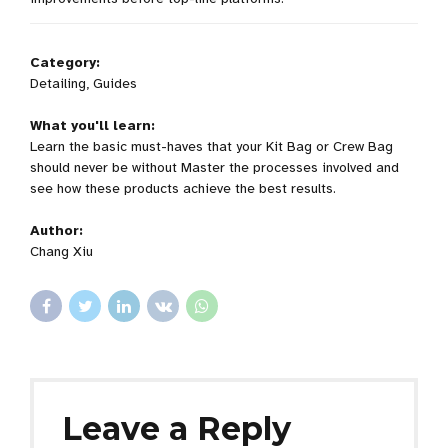
Category:
Detailing, Guides
What you'll learn:
Learn the basic must-haves that your Kit Bag or Crew Bag
should never be without Master the processes involved and
see how these products achieve the best results.
Author:
Chang Xiu
Leave a Reply