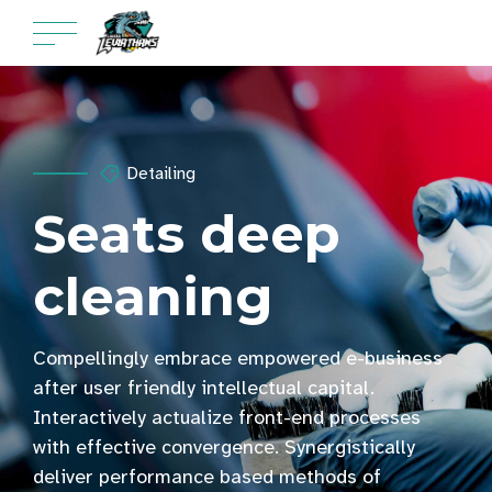
Detailing
Seats deep
cleaning
Compellingly embrace empowered e-business
after user friendly intellectual capital.
Interactively actualize front-end processes
with effective convergence. Synergistically
deliver performance based methods of