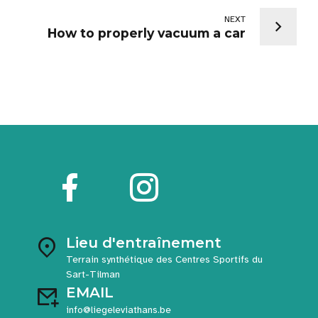
NEXT
How to properly vacuum a car
Lieu d'entraînement
Terrain synthétique des Centres Sportifs du
Sart-Tilman
EMAIL
info@liegeleviathans.be