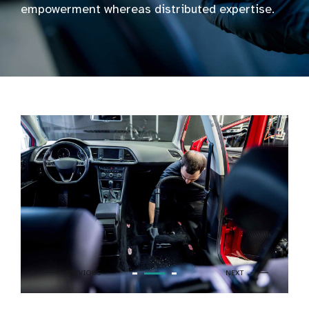
empowerment whereas distributed expertise.