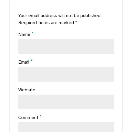
Your email address will not be published.
Required fields are marked *
Name
Email
Website
Comment