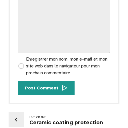
Enregistrer mon nom, mon e-mail et mon
site web dans le navigateur pour mon
prochain commentaire.
Post Comment
PREVIOUS
Ceramic coating protection