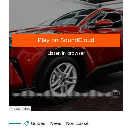
Guides
News
Non classé