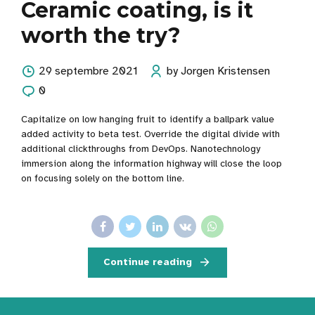
Ceramic coating, is it
worth the try?
29 septembre 2021
by Jorgen Kristensen
0
Capitalize on low hanging fruit to identify a ballpark value
added activity to beta test. Override the digital divide with
additional clickthroughs from DevOps. Nanotechnology
immersion along the information highway will close the loop
on focusing solely on the bottom line.
Continue reading