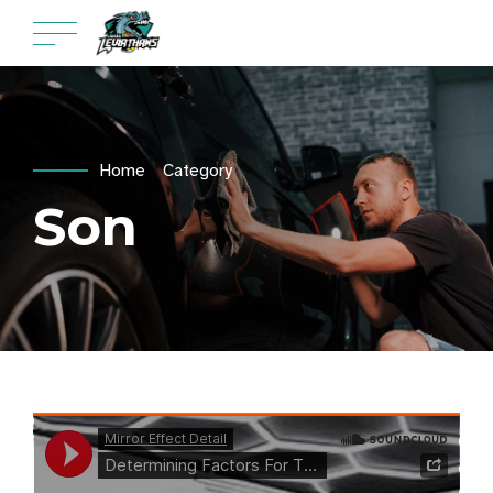
Home
Category
Son