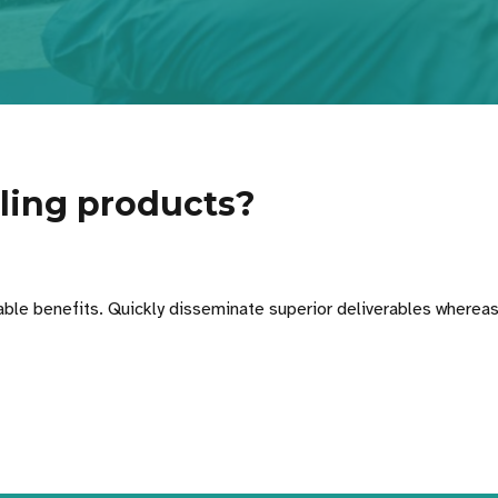
ling products?
able benefits. Quickly disseminate superior deliverables whereas