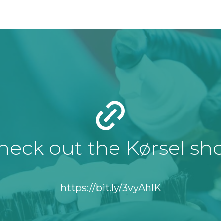
heck out the Kørsel sh
https://bit.ly/3vyAhlK