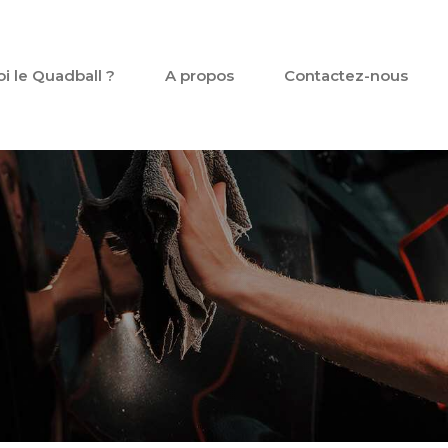
oi le Quadball ?
A propos
Contactez-nous