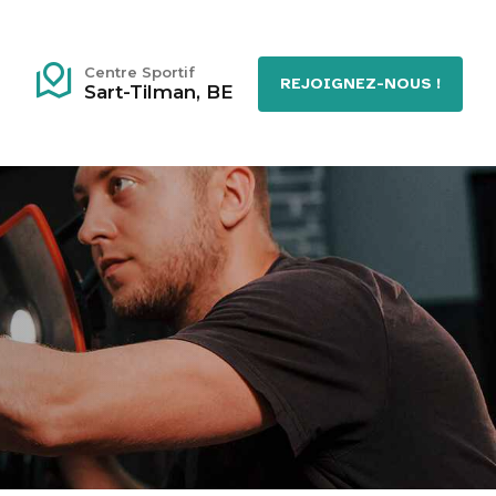
Centre Sportif
REJOIGNEZ-NOUS !
Sart-Tilman, BE