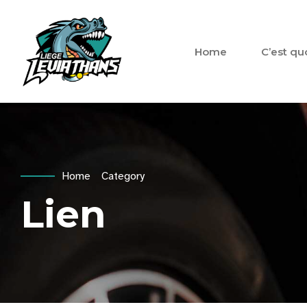
Home
C’est qu
Home
Category
Lien