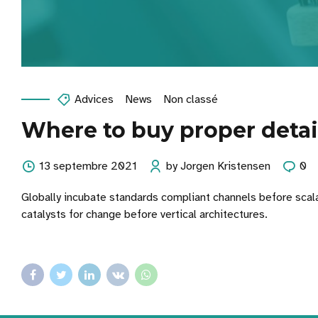
Advices
News
Non classé
Where to buy proper detai
13 septembre 2021
by Jorgen Kristensen
0
Globally incubate standards compliant channels before scal
catalysts for change before vertical architectures.