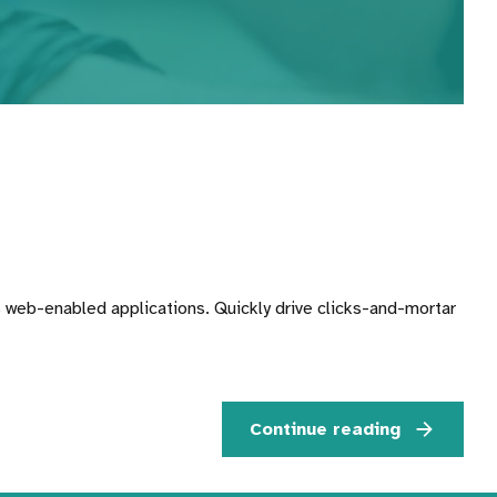
 web-enabled applications. Quickly drive clicks-and-mortar
Continue reading